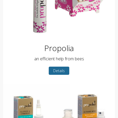
Propolia
an efficient help from bees
Details