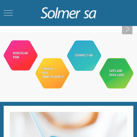
Mobile Menu Toggle