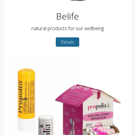
Belife
natural products for our wellbeing
Details