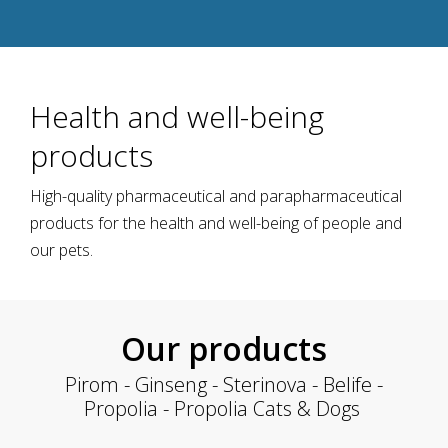
Health and well-being
products
High-quality pharmaceutical and parapharmaceutical
products for the health and well-being of people and
our pets.
Our products
Pirom - Ginseng - Sterinova - Belife -
Propolia - Propolia Cats & Dogs