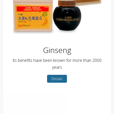
Ginseng
its benefits have been known for more than 2000
years
Details