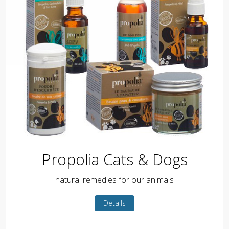
Propolia Cats & Dogs
natural remedies for our animals
Details