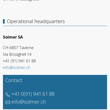
Operational headquarters
Solmer SA
CH-6807 Taverne
Via Brüsighell 14
+41 (91) 941 61 88
info@solmer.ch
Contact
+41 0(91) 941 61 88
info@solmer.ch