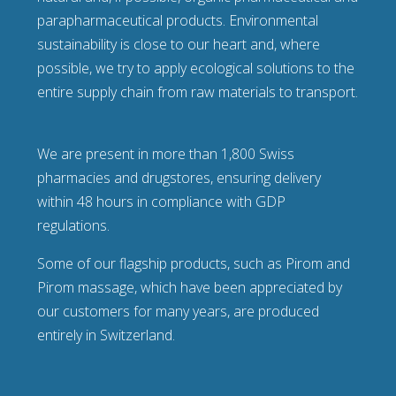
parapharmaceutical products. Environmental
sustainability is close to our heart and, where
possible, we try to apply ecological solutions to the
entire supply chain from raw materials to transport.
We are present in more than 1,800 Swiss
pharmacies and drugstores, ensuring delivery
within 48 hours in compliance with GDP
regulations.
Some of our flagship products, such as Pirom and
Pirom massage, which have been appreciated by
our customers for many years, are produced
entirely in Switzerland.