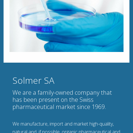
Solmer SA
We are a family-owned company that
has been present on the Swiss
pharmaceutical market since 1969.
We manufacture, import and market high-quality,
natural and, if possible, organic pharmaceutical and