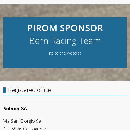
PIROM SPONSOR
Bern Racing Team
go to the website
Registered office
Solmer SA
Via San Giorgio 9a
CH-6976 Castagnola