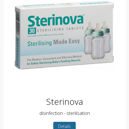
Sterinova
disinfection - sterilisation
Details