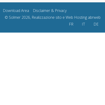
Download Area
Disclaimer & Privacy
© Solmer 2026, Realizzazione sito e Web Hosting
abrweb
Select your language
FR
IT
DE