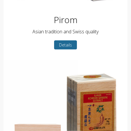
Pirom
Asian tradition and Swiss quality
Details